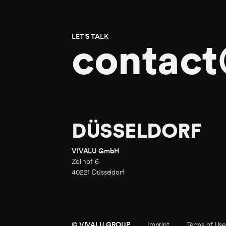
LET'S TALK
contact
DÜSSELDORF
VIVALU GmbH
Zollhof 6
40221 Düsseldorf
© VIVALU GROUP
© VIVALU GROUP
Imprint
Terms of Use
Imprint
Terms of Use
Privacy 