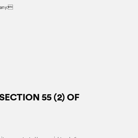
pany:
ECTION 55 (2) OF