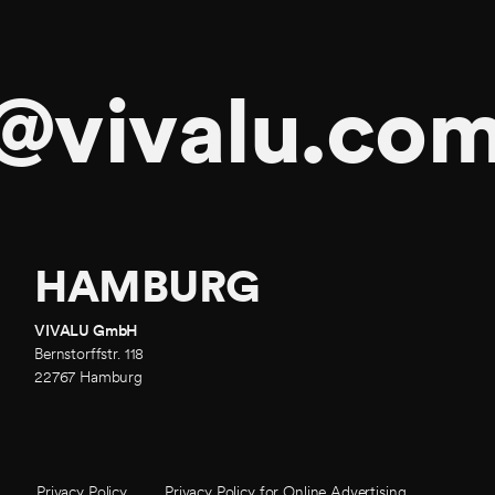
@vivalu.co
HAMBURG
VIVALU GmbH
Bernstorffstr. 118
22767 Hamburg
Policy
Privacy Policy
Privacy Policy for Online Advertising
Privacy Policy for Online Advertising