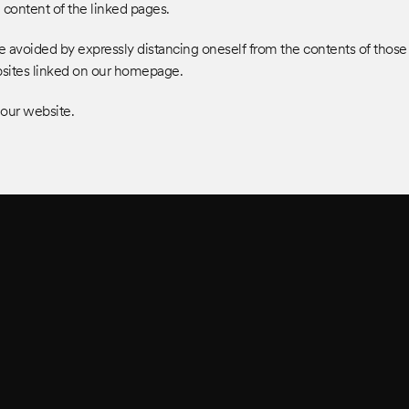
JOBS
e content of the linked pages.
y be avoided by expressly distancing oneself from the contents of tho
ebsites linked on our homepage.
 our website.