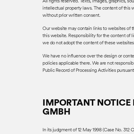
All rights reserved. Texts, images, graphics, s
intellectual property laws. The content of this
without prior written consent.
Our website may contain links to websites of th
this website. Responsibility for the content of 
we do not adopt the content of these websites
We have no influence over the design or conten
policies applicable there. We are not responsibl
Public Record of Processing Activities pursuan
IMPORTANT NOTICE 
GMBH
In its judgment of 12 May 1998 (Case No. 312 O 