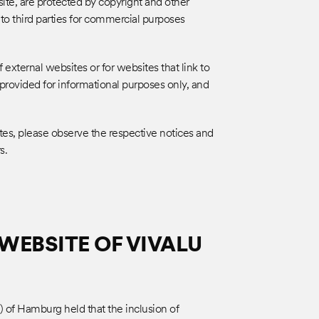
site, are protected by copyright and other
 to third parties for commercial purposes
 external websites or for websites that link to
e provided for informational purposes only, and
tes, please observe the respective notices and
s.
WEBSITE OF VIVALU
) of Hamburg held that the inclusion of