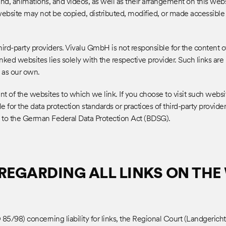
ound, animations, and videos, as well as their arrangement on this web
 website may not be copied, distributed, modified, or made accessible
HOME
ird-party providers. Vivalu GmbH is not responsible for the content of
linked websites lies solely with the respective provider. Such links ar
 as our own.
t of the websites to which we link. If you choose to visit such websi
ABOUT
e for the data protection standards or practices of third-party provider
t to the German Federal Data Protection Act (BDSG).
CASES
REGARDING ALL LINKS ON THE 
85/98) concerning liability for links, the Regional Court (Landgericht