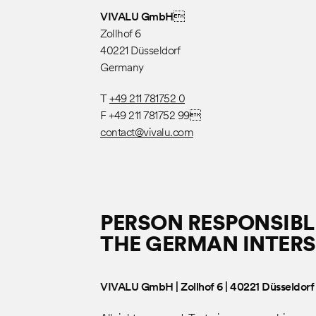
VIVALU GmbH
Zollhof 6
40221 Düsseldorf
Germany
T
+49 211 781752 0
F +49 211 781752 99
contact@vivalu.com
PERSON RESPONSIBLE
THE GERMAN INTERS
VIVALU GmbH | Zollhof 6 | 40221 Düsseldorf