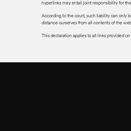
hyperlinks may entail joint responsibility for th
According to the court, such liability can onl
distance ourselves from all contents of the w
This declaration applies to all links provided on