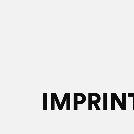
IMPRIN