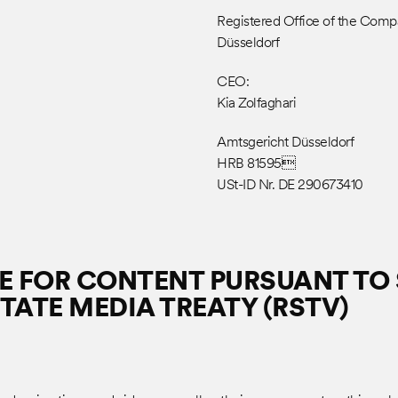
Registered Office of the Com
Düsseldorf
CEO:
Kia Zolfaghari
Amtsgericht Düsseldorf
HRB 81595
USt-ID Nr. DE 290673410
 FOR CONTENT PURSUANT TO S
TATE MEDIA TREATY (RSTV)